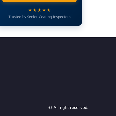
★★★★★
Trusted by Senior Coating Inspectors
© All right reserved.