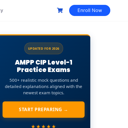
cy
Enroll Now
UPDATED FOR 2026
AMPP CIP Level-1
Practice Exams
500+ realistic mock questions and
detailed explanations aligned with the
newest exam topics.
START PREPARING →
★★★★★