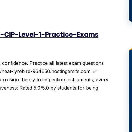
-CIP-Level-1-Practice-Exams
onfidence. Practice all latest exam questions
wheat-lyrebird-964650.hostingersite.com. ✅
rosion theory to inspection instruments, every
tiveness: Rated 5.0/5.0 by students for being