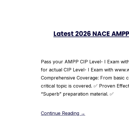
Latest 2026 NACE AMPP
Pass your AMPP CIP Level- I Exam with c
for actual CIP Level- I Exam with www.
Comprehensive Coverage: From basic cor
critical topic is covered. ✅ Proven Effec
“Superb” preparation material. ✅
Continue Reading →