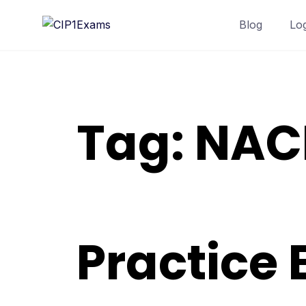
Skip
Blog
Lo
to
content
Tag:
NACE
Practice