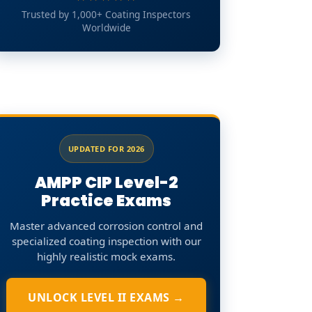
Trusted by 1,000+ Coating Inspectors
Worldwide
UPDATED FOR 2026
AMPP CIP Level-2
Practice Exams
Master advanced corrosion control and
specialized coating inspection with our
highly realistic mock exams.
UNLOCK LEVEL II EXAMS →