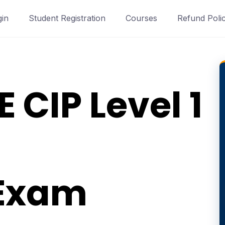
gin
Student Registration
Courses
Refund Poli
 CIP Level 1
 Exam